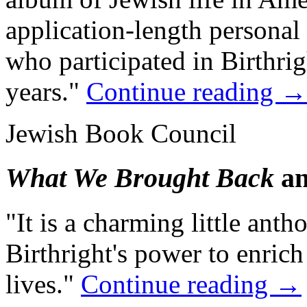
application-length persona
who participated in Birthrigh
years."
Continue reading
→
Jewish Book Council
What We Brought Back
an
"It is a charming little anth
Birthright's power to enric
lives."
Continue reading
→