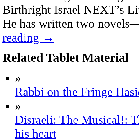
Birthright Israel NEXT’s L
He has written two novel
reading
→
Related Tablet Material
»
Rabbi on the Fringe Hasid
»
Disraeli: The Musical!: T
his heart