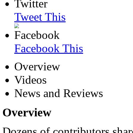
Tweet This
Facebook This
Overview
Videos
News and Reviews
Overview
Dozens of contributors shar