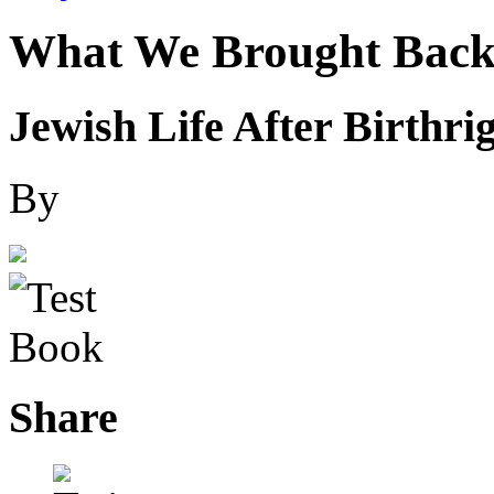
What We Brought Bac
Jewish Life After Birthri
By
Share