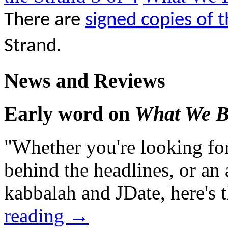
There are
signed copies of 
Strand.
News and Reviews
Early word on
What We B
"Whether you're looking for
behind the headlines, or an a
kabbalah and JDate, here's 
reading
→