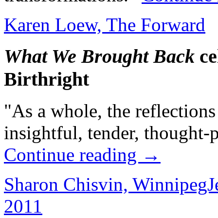
Karen Loew, The Forward
What We Brought Back
ce
Birthright
"As a whole, the reflections
insightful, tender, thought-
Continue reading
→
Sharon Chisvin, WinnipegJ
2011