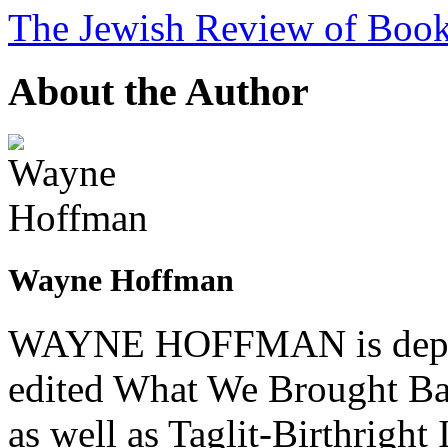
The Jewish Review of Boo
About the Author
Wayne Hoffman
WAYNE HOFFMAN is deputy
edited What We Brought Bac
as well as Taglit-Birthrigh