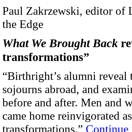
Paul Zakrzewski, editor of 
the Edge
What We Brought Back
re
transformations”
“Birthright’s alumni reveal 
sojourns abroad, and examine
before and after. Men and 
came home reinvigorated a
transformations.”
Continue