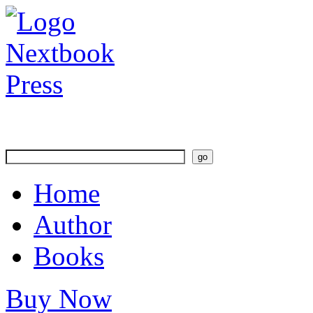
Home
Author
Books
Buy Now