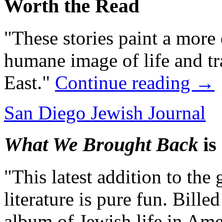
Worth the Read
"These stories paint a more
humane image of life and tr
East."
Continue reading
→
San Diego Jewish Journal
What We Brought Back
is
"This latest addition to the
literature is pure fun. Billed
album of Jewish life in Ameri