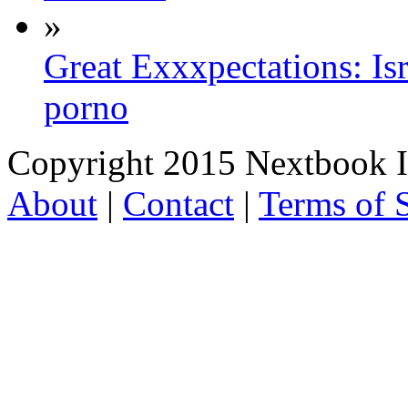
»
Great Exxxpectations: Is
porno
Copyright 2015 Nextbook Inc
About
|
Contact
|
Terms of 