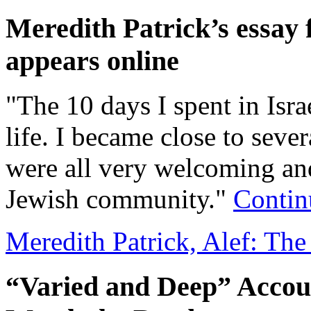
Meredith Patrick’s essay
appears online
"The 10 days I spent in Isra
life. I became close to seve
were all very welcoming and
Jewish community."
Contin
Meredith Patrick, Alef: T
“Varied and Deep” Accou