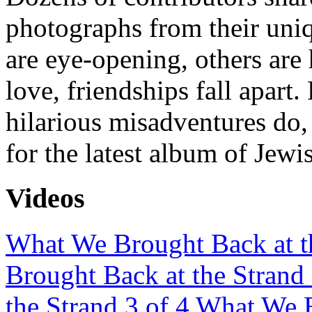
photographs from their uni
are eye-opening, others are 
love, friendships fall apart
hilarious misadventures do,
for the latest album of Jewi
Videos
What We Brought Back at th
Brought Back at the Strand 
the Strand 3 of 4
What We B