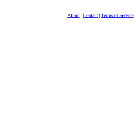
About
|
Contact
|
Terms of Service