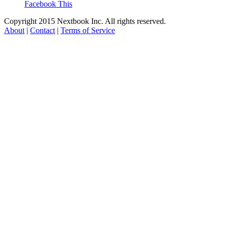
Facebook This
Copyright 2015 Nextbook Inc. All rights reserved.
About
|
Contact
|
Terms of Service