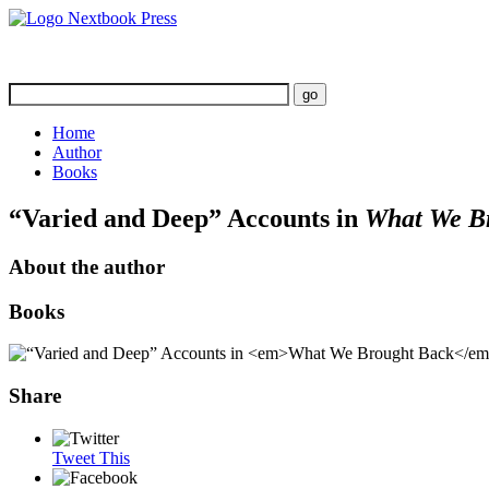
Home
Author
Books
“Varied and Deep” Accounts in
What We B
About the author
Books
Share
Tweet This