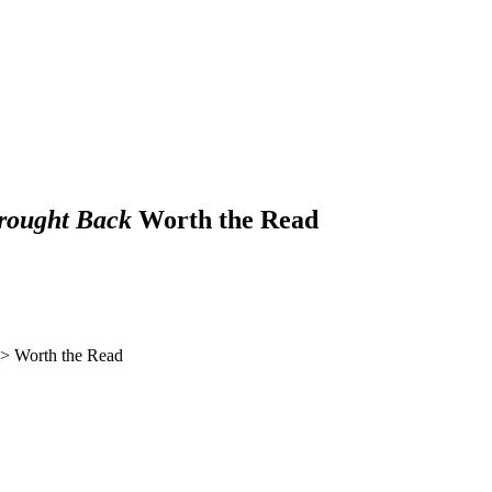
rought Back
Worth the Read