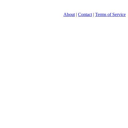
About
|
Contact
|
Terms of Service