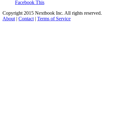
Facebook This
Copyright 2015 Nextbook Inc. All rights reserved.
About
|
Contact
|
Terms of Service