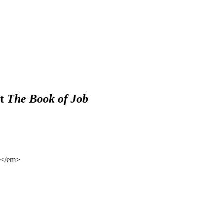
ut
The Book of Job