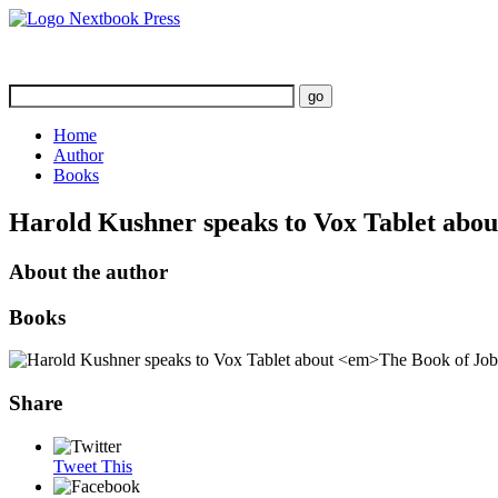
Home
Author
Books
Harold Kushner speaks to Vox Tablet abo
About the author
Books
Share
Tweet This