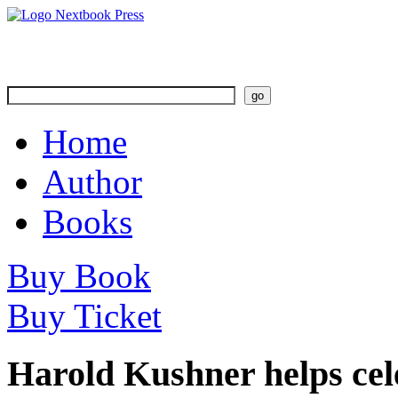
Home
Author
Books
Buy Book
Buy Ticket
Harold Kushner helps cel