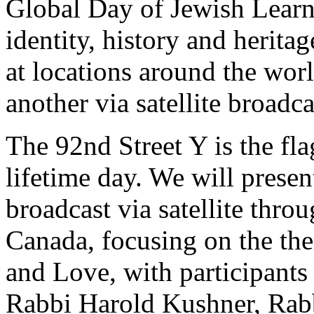
Global Day of Jewish Learni
identity, history and herit
at locations around the wor
another via satellite broadc
The 92nd Street Y is the fla
lifetime day. We will presen
broadcast via satellite thro
Canada, focusing on the th
and Love, with participants
Rabbi Harold Kushner, Rab