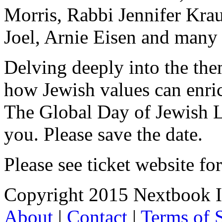
Morris, Rabbi Jennifer Kra
Joel, Arnie Eisen and many
Delving deeply into the the
how Jewish values can enric
The Global Day of Jewish L
you. Please save the date.
Please see ticket website for
Copyright 2015 Nextbook Inc
About
|
Contact
|
Terms of 