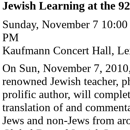
Jewish Learning at the 92
Sunday, November 7 10:00
PM
Kaufmann Concert Hall, Le
On Sun, November 7, 2010, 
renowned Jewish teacher, phi
prolific author, will comple
translation of and commenta
Jews and non-Jews from arou