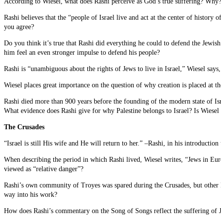
According to Wiesel, what does Rashi perceive as God’s true suffering? Why
Rashi believes that the “people of Israel live and act at the center of history 
you agree?
Do you think it’s true that Rashi did everything he could to defend the Jewi
him feel an even stronger impulse to defend his people?
Rashi is “unambiguous about the rights of Jews to live in Israel,” Wiesel says
Wiesel places great importance on the question of why creation is placed at t
Rashi died more than 900 years before the founding of the modern state of Isra
What evidence does Rashi give for why Palestine belongs to Israel? Is Wiesel 
The Crusades
“Israel is still His wife and He will return to her.” –Rashi, in his introductio
When describing the period in which Rashi lived, Wiesel writes, “Jews in Euro
viewed as “relative danger”?
Rashi’s own community of Troyes was spared during the Crusades, but other 
way into his work?
How does Rashi’s commentary on the Song of Songs reflect the suffering of J