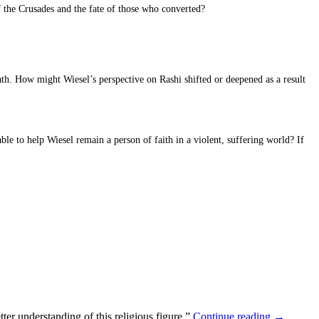
 the Crusades and the fate of those who converted?
ath. How might Wiesel’s perspective on Rashi shifted or deepened as a result
le to help Wiesel remain a person of faith in a violent, suffering world? If
ter understanding of this religious figure.”
Continue reading
→