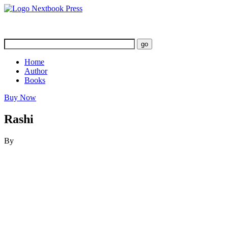
Home
Author
Books
Buy Now
Rashi
By