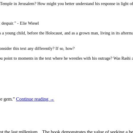
 Temple in Jerusalem? How might you better understand his response in light of
 despair.” - Elie Wiesel
as a young child, before the Holocaust, and as a grown man, living in its afterm
sider this text any differently? If so, how?
 point to moments in the text where he wrestles with his outrage? Was Rashi ab
ive gem.”
Continue reading
→
, not the last millenium…The book demonstrates the value of seeking a bet