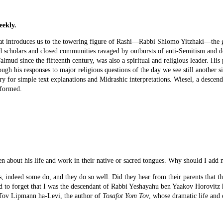
eekly.
at introduces us to the towering figure of Rashi—Rabbi Shlomo Yitzhaki—the 
nd scholars and closed communities ravaged by outbursts of anti-Semitism and 
Talmud since the fifteenth century, was also a spiritual and religious leader. H
ugh his responses to major religious questions of the day we see still another sid
 for simple text explanations and Midrashic interpretations. Wiesel, a descen
 formed.
ten about his life and work in their native or sacred tongues. Why should I a
s, indeed some do, and they do so well. Did they hear from their parents that the
d to forget that I was the descendant of Rabbi Yeshayahu ben Yaakov Horovitz 
 Tov Lipmann ha-Levi, the author of
Tosafot Yom Tov
, whose dramatic life and