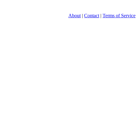
About
|
Contact
|
Terms of Service