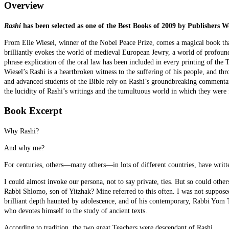
Overview
Rashi
has been selected as one of the Best Books of 2009 by Publishers W
From Elie Wiesel, winner of the Nobel Peace Prize, comes a magical book th
brilliantly evokes the world of medieval European Jewry, a world of profou
phrase explication of the oral law has been included in every printing of the 
Wiesel’s Rashi is a heartbroken witness to the suffering of his people, and thro
and advanced students of the Bible rely on Rashi’s groundbreaking commentary
the lucidity of Rashi’s writings and the tumultuous world in which they were
Book Excerpt
Why Rashi?
And why me?
For centuries, others—many others—in lots of different countries, have writ
I could almost invoke our persona, not to say private, ties. But so could other
Rabbi Shlomo, son of Yitzhak? Mine referred to this often. I was not suppose
brilliant depth haunted by adolescence, and of his contemporary, Rabbi Yom
who devotes himself to the study of ancient texts.
According to tradition, the two great Teachers were descendant of Rashi.