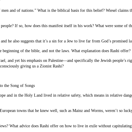
?
of men and of nations.” What is the biblical basis for this belief? Wiesel claims t
sh people? If so, how does this manifest itself in his work? What were some of
, and he also suggests that it’s a sin for a Jew to live far from God’s promised
he beginning of the bible, and not the laws. What explanation does Rashi offer?
el, and yet his emphasis on Palestine—and specifically the Jewish people’s righ
consciously giving us a Zionist Rashi?
n to the Song of Songs
pe and in the Holy Land lived in relative safety, which means in relative dang
European towns that he knew well, such as Mainz and Worms, weren’t so lucky.
ews? What advice does Rashi offer on how to live in exile without capitulating