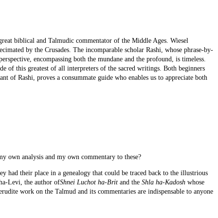
great biblical and Talmudic commentator of the Middle Ages. Wiesel
decimated by the Crusades. The incomparable scholar Rashi, whose phrase-by-
is perspective, encompassing both the mundane and the profound, is timeless.
e of this greatest of all interpreters of the sacred writings. Both beginners
dant of Rashi, proves a consummate guide who enables us to appreciate both
dd my own analysis and my own commentary to these?
y had their place in a genealogy that could be traced back to the illustrious
ha-Levi, the author of
Shnei Luchot ha-Brit
and the
Shla ha-Kadosh
whose
 erudite work on the Talmud and its commentaries are indispensable to anyone