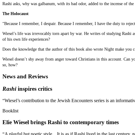
Rashi asks, why was galbanum, with its bad odor, added to the incense of the
The Holocaust
“Because I remember, I despair. Because I remember, I have the duty to reject
Wiesel’s life was irrevocably torn apart by war. He writes of studying Rashi 
of his own life experiences?
Does the knowledge that the author of this book also wrote Night make you con
Wiesel doesn’t shy away from anger toward Christians in this account. Can you
so, how?
News and Reviews
Rashi
inspires critics
“Wiesel’s contribution to the Jewish Encounters series is an informat
Booklist
Elie Wiesel brings Rashi to contemporary times
“A playful but poetic style…It is as if Rashi lived in the last century