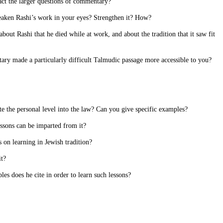
nact the larger questions of commentary?
weaken Rashi’s work in your eyes? Strengthen it? How?
bout Rashi that he died while at work, and about the tradition that it saw fit
ary made a particularly difficult Talmudic passage more accessible to you?
e the personal level into the law? Can you give specific examples?
essons can be imparted from it?
 on learning in Jewish tradition?
it?
les does he cite in order to learn such lessons?