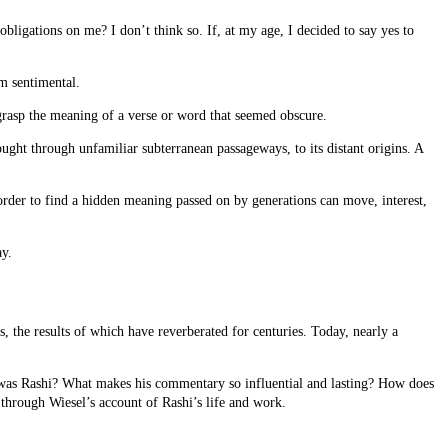
bligations on me? I don’t think so. If, at my age, I decided to say yes to
am sentimental.
 grasp the meaning of a verse or word that seemed obscure.
hought through unfamiliar subterranean passageways, to its distant origins. A
 order to find a hidden meaning passed on by generations can move, interest,
ay.
 the results of which have reverberated for centuries. Today, nearly a
 was Rashi? What makes his commentary so influential and lasting? How does
 through Wiesel’s account of Rashi’s life and work.