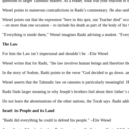
questions to larger Talmudic matters. As a reader, what was your reaction to 
Wiesel points to numerous contradictions in Rashi’s commentary. He also unde
Wiesel points out that the expression “here in this spot, our Teacher died” occ
– on more than one occasion – to include his death as part of the body of his 
“Everything is inside them,” Wiesel imagines Rashi advising a student. “Eve
The Law
For him the Law isn’t impersonal and shouldn’t be. –Elie Wiesel
Wiesel writes that for Rashi, “the law involves human beings and therefore t
In the story of Sodom, Rashi points to the verse “God decided to go down..and
Wiesel asserts that the Talmudic law on ransoms is particularly meaningful. 
Rashi finds larger meaning in why Joseph’s brothers lied about their father’s
Do not learn the abominations of the other nations, the Torah says. Rashi adds,
Israel: its People and its Land
“Rashi did everything he could to defend his people.” –Elie Wiesel