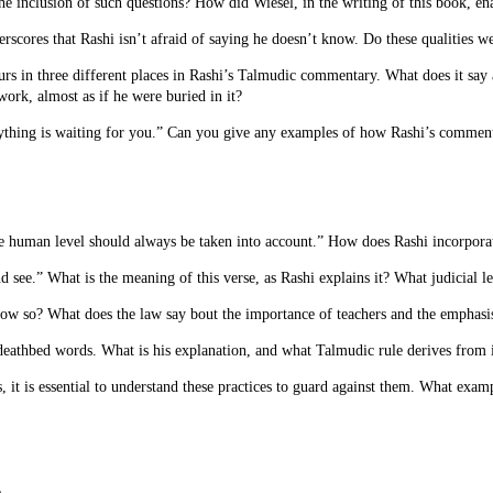
the inclusion of such questions? How did Wiesel, in the writing of this book, e
rscores that Rashi isn’t afraid of saying he doesn’t know. Do these qualities 
urs in three different places in Rashi’s Talmudic commentary. What does it say a
work, almost as if he were buried in it?
rything is waiting for you.” Can you give any examples of how Rashi’s comment
he human level should always be taken into account.” How does Rashi incorporat
 see.” What is the meaning of this verse, as Rashi explains it? What judicial l
How so? What does the law say bout the importance of teachers and the emphasis
 deathbed words. What is his explanation, and what Talmudic rule derives from 
 it is essential to understand these practices to guard against them. What examp