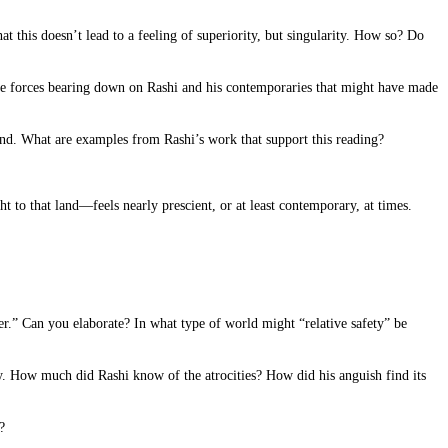
hat this doesn’t lead to a feeling of superiority, but singularity. How so? Do
 the forces bearing down on Rashi and his contemporaries that might have made
 land. What are examples from Rashi’s work that support this reading?
t to that land—feels nearly prescient, or at least contemporary, at times.
er.” Can you elaborate? In what type of world might “relative safety” be
 How much did Rashi know of the atrocities? How did his anguish find its
?