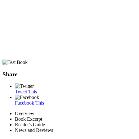
Share
Tweet This
Facebook This
Overview
Book Excerpt
Reader's Guide
News and Reviews