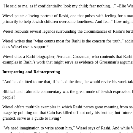
“He said to me, as if confidentially: look my child; fear nothing…” –Elie Wie
Wiesel paints a loving portrait of Rashi, one that pulses with feeling for a 
primarily to help Jewish children overcome loneliness. And fear.” How might 
Wiesel recounts several legends surrounding the circumstances of Rashi’s bir
Wiesel writes that “what counts most for Rashi is the concern for truth,” ad
does Wiesel use as support?
Wiesel cites a Rashi biographer, Avraham Grossman, who contends that Rashi’s g
examples in Rashi’s work that might serve as evidence of Grossman’s argume
Interpreting and Reinterpreting
“And he admitted to me that, if he had the time, he would revise his work tak
Biblical and Talmudic commentary was the great mode of Jewish expression fo
people?
Wiesel offers multiple examples in which Rashi parses great meaning from see
usage by pointing out that Cain has killed off not only his brother, but futur
granted, serve as a guide to living?
“We need imagination to write about him,” Wiesel says of Rashi. And while W