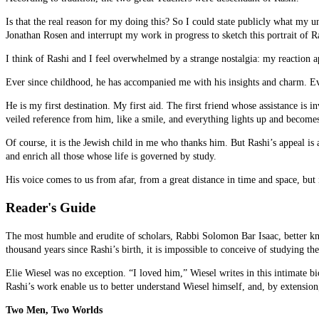
Is that the real reason for my doing this? So I could state publicly what my u
Jonathan Rosen and interrupt my work in progress to sketch this portrait of Ras
I think of Rashi and I feel overwhelmed by a strange nostalgia: my reaction a
Ever since childhood, he has accompanied me with his insights and charm. Ever
He is my first destination. My first aid. The first friend whose assistance is 
veiled reference from him, like a smile, and everything lights up and becomes
Of course, it is the Jewish child in me who thanks him. But Rashi’s appeal is 
and enrich all those whose life is governed by study.
His voice comes to us from afar, from a great distance in time and space, but 
Reader's Guide
The most humble and erudite of scholars, Rabbi Solomon Bar Isaac, better kno
thousand years since Rashi’s birth, it is impossible to conceive of studying 
Elie Wiesel was no exception. “I loved him,” Wiesel writes in this intimat
Rashi’s work enable us to better understand Wiesel himself, and, by extension
Two Men, Two Worlds