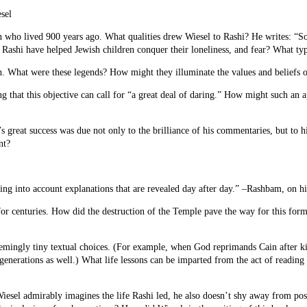
sel
man who lived 900 years ago. What qualities drew Wiesel to Rashi? He writes: “
Rashi have helped Jewish children conquer their loneliness, and fear? What type
th. What were these legends? How might they illuminate the values and beliefs 
ding that this objective can call for “a great deal of daring.” How might such
reat success was due not only to the brilliance of his commentaries, but to his
nt?
ing into account explanations that are revealed day after day.” –Rashbam, on h
r centuries. How did the destruction of the Temple pave the way for this for
mingly tiny textual choices. (For example, when God reprimands Cain after kil
e generations as well.) What life lessons can be imparted from the act of readin
iesel admirably imagines the life Rashi led, he also doesn’t shy away from pos