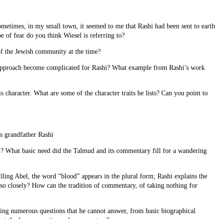
Sometimes, in my small town, it seemed to me that Rashi had been sent to earth
 of fear do you think Wiesel is referring to?
of the Jewish community at the time?
 an approach become complicated for Rashi? What example from Rashi’s work
 character. What are some of the character traits he lists? Can you point to
is grandfather Rashi
m? What basic need did the Talmud and its commentary fill for a wandering
ling Abel, the word “blood” appears in the plural form; Rashi explains the
g so closely? How can the tradition of commentary, of taking nothing for
ing numerous questions that he cannot answer, from basic biographical