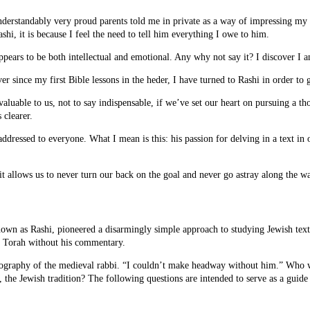
nderstandably very proud parents told me in private as a way of impressing my o
hi, it is because I feel the need to tell him everything I owe to him.
ppears to be both intellectual and emotional. Any why not say it? I discover I 
 since my first Bible lessons in the heder, I have turned to Rashi in order to
invaluable to us, not to say indispensable, if we’ve set our heart on pursuing a t
 clearer.
addressed to everyone. What I mean is this: his passion for delving in a text in
it allows us to never turn our back on the goal and never go astray along the w
wn as Rashi, pioneered a disarmingly simple approach to studying Jewish texts,
the Torah without his commentary.
e biography of the medieval rabbi. “I couldn’t make headway without him.” Who
, the Jewish tradition? The following questions are intended to serve as a guide