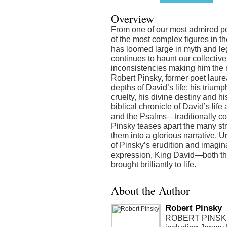
Overview
From one of our most admired poets
of the most complex figures in th
has loomed large in myth and le
continues to haunt our collective
inconsistencies making him the 
Robert Pinsky, former poet laure
depths of David’s life: his trium
cruelty, his divine destiny and 
biblical chronicle of David’s lif
and the Psalms—traditionally c
Pinsky teases apart the many st
them into a glorious narrative. Un
of Pinsky’s erudition and imagin
expression, King David—both th
brought brilliantly to life.
About the Author
Robert Pinsky
ROBERT PINSKY i