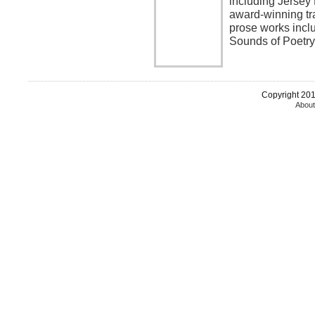
including Jersey
award-winning tra
prose works incl
Sounds of Poetr
Copyright 2015
About