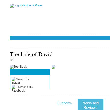
The Life of David
BY
Tweet This
Facebook This
Overview
News and
Reviews